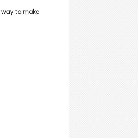
te way to make