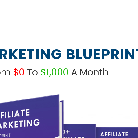
ARKETING BLUEPRIN
rom
$0
To
$1,000
A Month