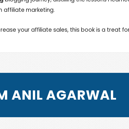
affiliate marketing.
rease your affiliate sales, this book is a treat fo
I’M ANIL AGARWAL