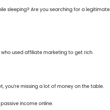
le sleeping? Are you searching for a legitima
who used affiliate marketing to get rich.
yet, you’re missing a lot of money on the table.
n passive income online.