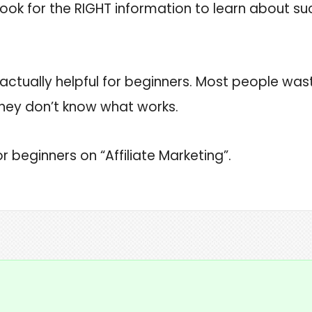
ok for the RIGHT information to learn about succ
’s actually helpful for beginners. Most people was
hey don’t know what works.
r beginners on “Affiliate Marketing”.