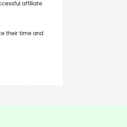
essful affiliate
te their time and