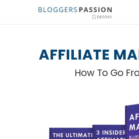
Skip
to
content
AFFILIATE M
How To Go F