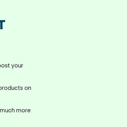
T
ost your
 products on
much more