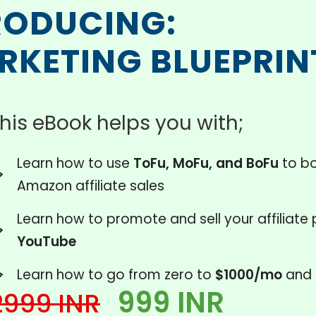
RODUCING:
ARKETING BLUEPRIN
his eBook helps you with;
Learn how to use
ToFu, MoFu, and BoFu
to bo
Amazon affiliate sales
Learn how to promote and sell your affiliate
YouTube
Learn how to go from zero to
$1000/mo
and 
999 INR
2999 INR