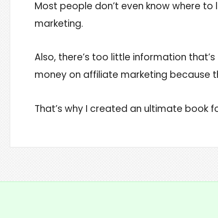
Most people don’t even know where to lo
marketing.
Also, there’s too little information that
money on affiliate marketing because t
That’s why I created an ultimate book fo