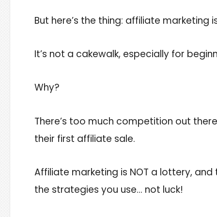
But here’s the thing: affiliate marketing 
It’s not a cakewalk, especially for beginn
Why?
There’s too much competition out there
their first affiliate sale.
Affiliate marketing is NOT a lottery, a
the strategies you use… not luck!