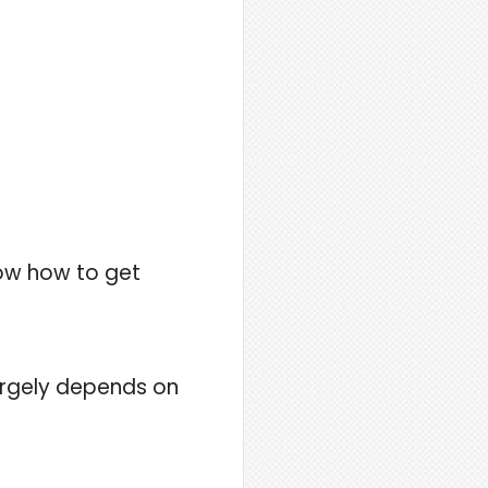
now how to get
largely depends on