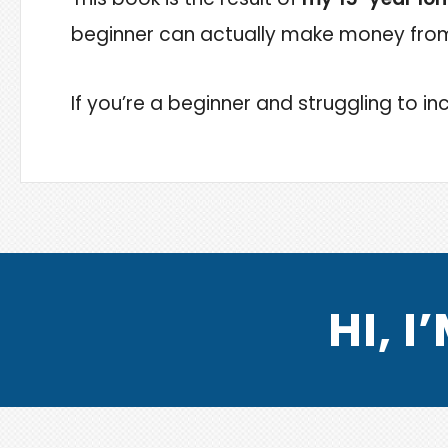
beginner can actually make money from 
If you’re a beginner and struggling to inc
HI, 