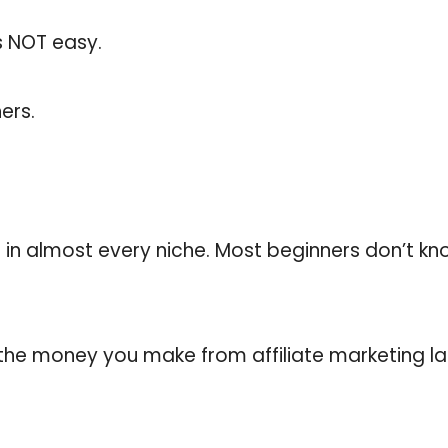
is NOT easy.
ers.
 in almost every niche. Most beginners don’t k
nd the money you make from affiliate marketing 