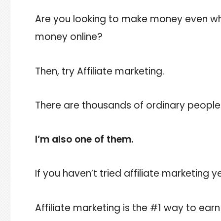
Are you looking to make money even whi
money online?
Then, try Affiliate marketing.
There are thousands of ordinary people 
I’m also one of them.
If you haven’t tried affiliate marketing 
Affiliate marketing is the #1 way to ear