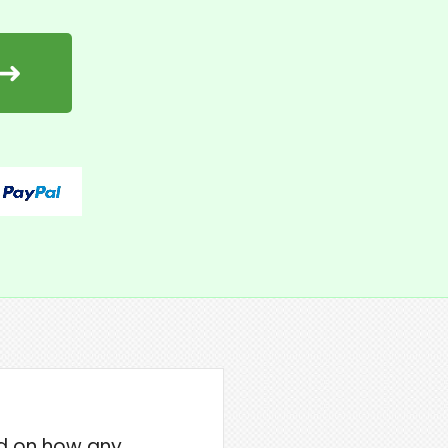
 ➜
ned on how any