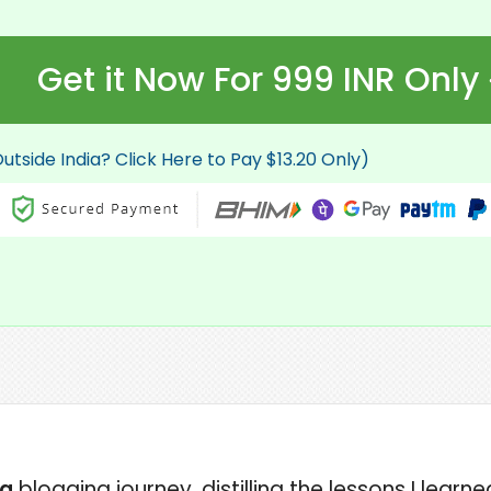
Get it Now For 999 INR Only
utside India? Click Here to Pay $13.20 Only)
ng
blogging journey, distilling the lessons I lear