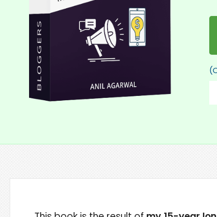
(O
This book is the result of
my 15-year lo