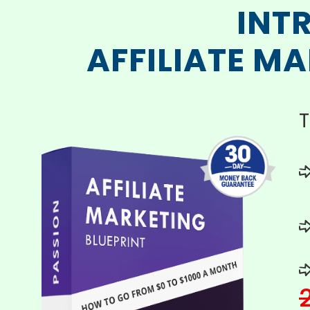
INT
AFFILIATE M
T