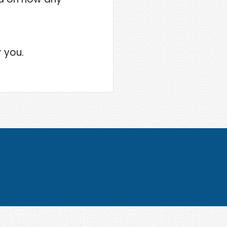
r you.